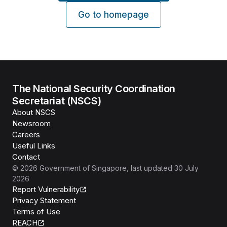
Go to homepage
The National Security Coordination
Secretariat (NSCS)
About NSCS
Newsroom
Careers
Useful Links
Contact
©
2026
Government of Singapore
, last updated
30 July
2026
Report Vulnerability
Privacy Statement
Terms of Use
REACH